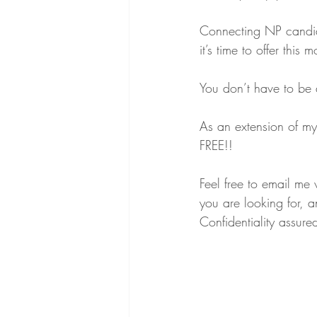
Connecting NP candida
it’s time to offer this 
You don’t have to be a
As an extension of my
FREE!!
Feel free to email me
you are looking for, 
Confidentiality assure