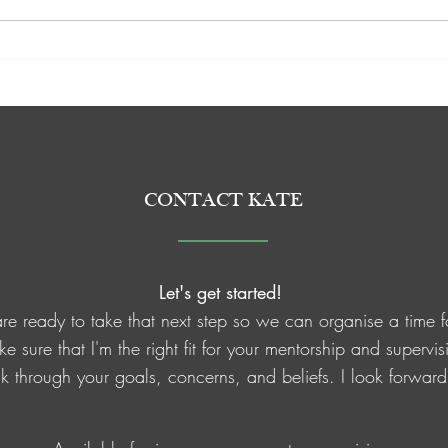
Quick reminders for the New
Meri 
Super
Year ❤️
CONTACT KATE
Let's get started!
e ready to take that next step so we can organise a time f
ake sure that I'm the right fit for your mentorship and superv
alk through your goals, concerns, and beliefs. I look forwar