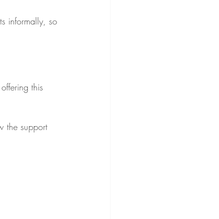
s informally, so 
ffering this 
w the support 