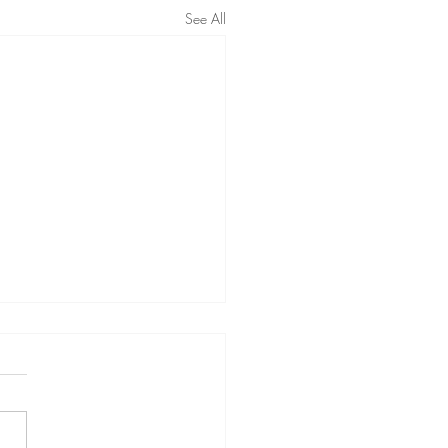
See All