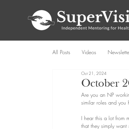
All Posts
Videos
Newslette
Oct 21, 2024
October 
Are you an NP working
similar roles and you
I hear this a lot from
that they simply want 