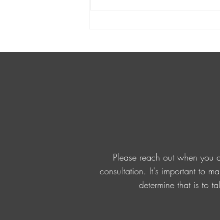
the importance of valuing...
Please reach out when you ar
consultation. It's important to m
determine that is to t