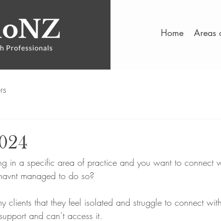
Home
Areas o
rs
2024
 in a specific area of practice and you want to connect w
 havnt managed to do so? 
 my clients that they feel isolated and struggle to connect wit
support and can’t access it.  