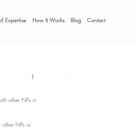
f Expertise
How It Works
Blog
Contact
ith other NPs in 
h other NPs or 