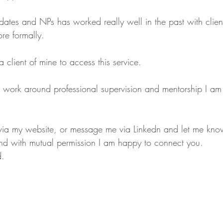
tes and NPs has worked really well in the past with client
more formally. 
 client of mine to access this service. 
 work around professional supervision and mentorship I am o
 via my website, or message me via Linkedn and let me kno
and with mutual permission I am happy to connect you.
d.