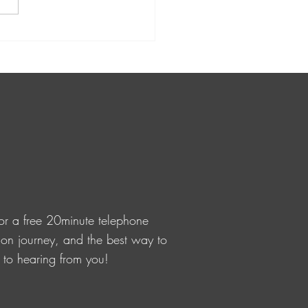
Kirihimete from
VisioNZ to you all 🤍
or a free 20minute telephone
ision journey, and the best way to
d to hearing from you!