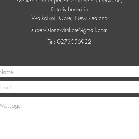
Available for in person or remote supervision,
Kate is based in
Waikoikoi, Gore, New Zealand
supervisionzwithkate@gmail.com
Tel: 0273056922