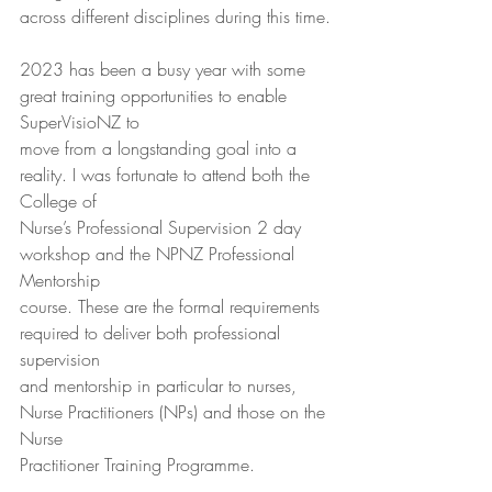
across different disciplines during this time.
2023 has been a busy year with some 
great training opportunities to enable 
SuperVisioNZ to
move from a longstanding goal into a 
reality. I was fortunate to attend both the 
College of
Nurse’s Professional Supervision 2 day 
workshop and the NPNZ Professional 
Mentorship
course. These are the formal requirements 
required to deliver both professional 
supervision
and mentorship in particular to nurses, 
Nurse Practitioners (NPs) and those on the 
Nurse
Practitioner Training Programme.