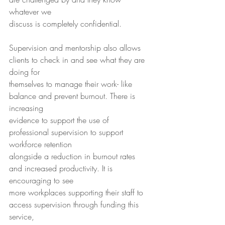
whatever we
discuss is completely confidential.
Supervision and mentorship also allows 
clients to check in and see what they are 
doing for
themselves to manage their work- like 
balance and prevent burnout. There is 
increasing
evidence to support the use of 
professional supervision to support 
workforce retention
alongside a reduction in burnout rates 
and increased productivity. It is 
encouraging to see
more workplaces supporting their staff to 
access supervision through funding this 
service,