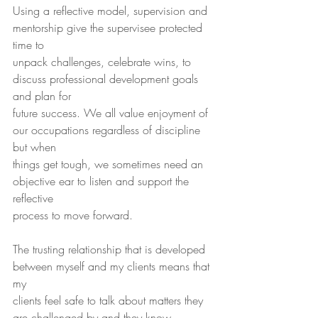
Using a reflective model, supervision and 
mentorship give the supervisee protected 
time to
unpack challenges, celebrate wins, to 
discuss professional development goals 
and plan for
future success. We all value enjoyment of 
our occupations regardless of discipline 
but when
things get tough, we sometimes need an 
objective ear to listen and support the 
reflective
process to move forward.
The trusting relationship that is developed 
between myself and my clients means that 
my
clients feel safe to talk about matters they 
are challenged by and they know 