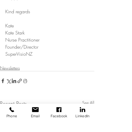
Kind regards
Kate
Kate Stark
Nurse Practitioner
Founder/Director
SuperVisioNZ
Newsletters
Recent Posts
See All
Phone
Email
Facebook
LinkedIn