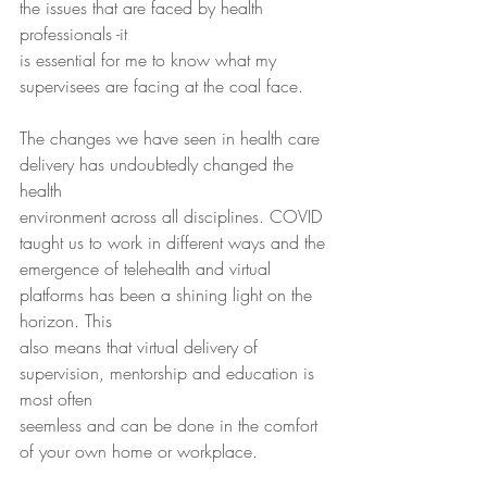
the issues that are faced by health 
professionals -it
is essential for me to know what my 
supervisees are facing at the coal face.
The changes we have seen in health care 
delivery has undoubtedly changed the 
health
environment across all disciplines. COVID 
taught us to work in different ways and the
emergence of telehealth and virtual 
platforms has been a shining light on the 
horizon. This
also means that virtual delivery of 
supervision, mentorship and education is 
most often
seemless and can be done in the comfort 
of your own home or workplace.