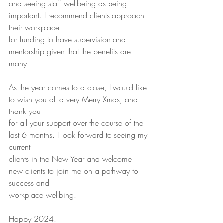
and seeing staff wellbeing as being 
important. I recommend clients approach 
their workplace
for funding to have supervision and 
mentorship given that the benefits are 
many.
As the year comes to a close, I would like 
to wish you all a very Merry Xmas, and 
thank you
for all your support over the course of the 
last 6 months. I look forward to seeing my 
current
clients in the New Year and welcome 
new clients to join me on a pathway to 
success and
workplace wellbing.
Happy 2024.