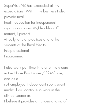
SuperVisioNZ has exceeded all my 
expectations. Within my business I also 
provide rural
health education for independent 
organisations and MyHealthhub. On 
request, I present
virtually to rural practices and to the 
students of the Rural Health 
Interprofessional
Programme.
I also work part time in rural primary care 
in the Nurse Practitioner / PRIME role, 
and as a
self employed independent sports event 
medic. I will continue to work in the 
clinical space as
I believe it provides an understanding of 