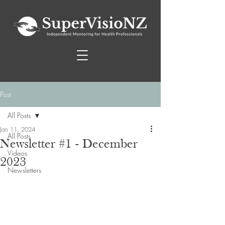
Post
All Posts
Jan 11, 2024
All Posts
Newsletter #1 - December
Videos
2023
Newsletters