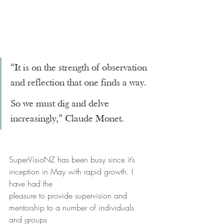
“It is on the strength of observation 
and reflection that one finds a way.
So we must dig and delve 
increasingly,” Claude Monet.
SuperVisioNZ has been busy since it’s 
inception in May with rapid growth. I 
have had the
pleasure to provide supervision and 
mentorship to a number of individuals 
and groups